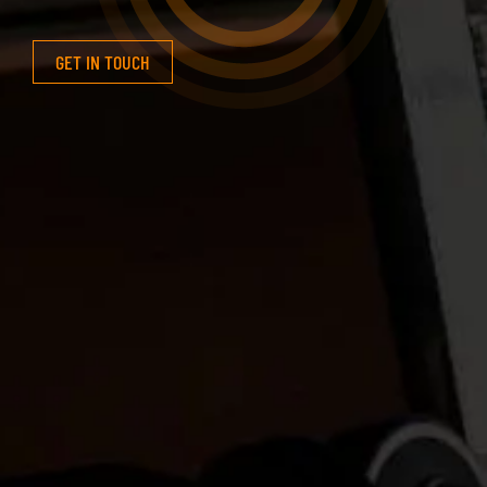
GET IN TOUCH