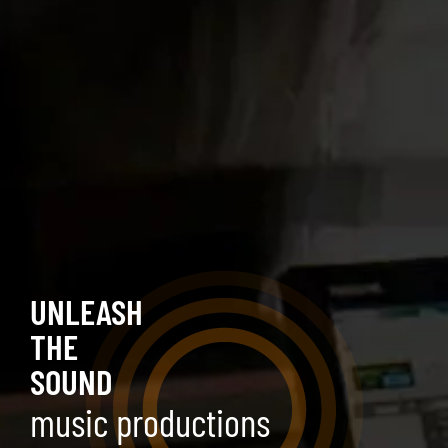
UNLEASH
THE
SOUND
music productions