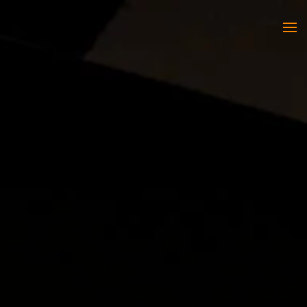
Skip to main content